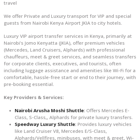
travel
We offer Private and Luxury transport for VIP and special
guests from Nairobi Kenya Airport JKIA to city hotels.
Luxury VIP airport transfer services in Kenya, primarily at
Nairobi’s Jomo Kenyatta (JKIA), offer premium vehicles
(Mercedes, Land Cruisers, Alphards) with professional
chauffeurs, meet & greet services, and seamless transfers
for corporate clients, executives, and tourists, often
including luggage assistance and amenities like Wi-Fi for a
comfortable, hassle-free start or end to their journey, with
pre-booking essential.
Key Providers & Services:
Nairobi Arusha Moshi Shuttle
:
Offers Mercedes E-
Class, S-Class,, Alphards for private luxury transfers.
Speedway Luxury Shuttle
:
Provides luxury vehicles
like Land Cruiser V8, Mercedes E/S-Class,
Alphards/Vellfires, minibuses, with meet & greet, Wi-