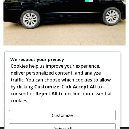
How to Book:
We respect your privacy
Cookies help us improve your experience,
What supp: +254 738 33 26 14
or phone to share
deliver personalized content, and analyze
flight details and preferred vehicle.
traffic. You can choose which cookies to allow
Popular Destinations:
by clicking
Customize
. Click
Accept All
to
Transfers to Nairobi hotels like Kempinski, Serena,
consent or
Reject All
to decline non-essential
Movenpick, Radisson.
cookies.
nairobiarushamoshishuttle@gmail.com/ What supp:
+254 738 33 26 14
Customize
Reject All