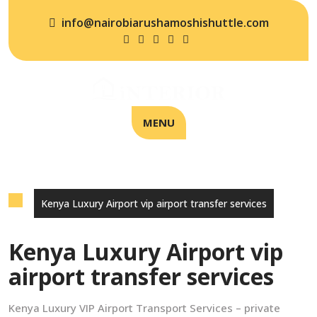
info@nairobiarushamoshishuttle.com
MENU
Kenya Luxury Airport vip airport transfer services
Kenya Luxury Airport vip
airport transfer services
Kenya Luxury VIP Airport Transport Services – private