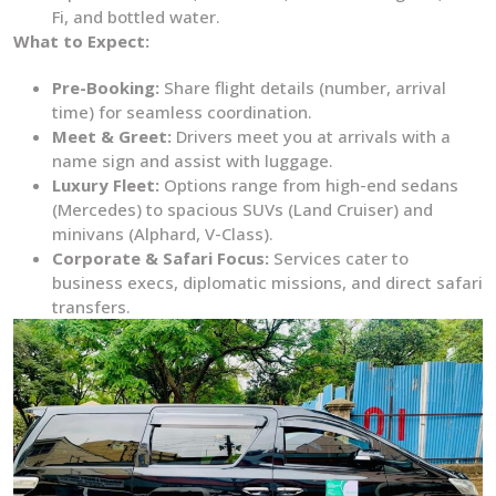
Fi, and bottled water.
What to Expect:
Pre-Booking:
Share flight details (number, arrival
time) for seamless coordination.
Meet & Greet:
Drivers meet you at arrivals with a
name sign and assist with luggage.
Luxury Fleet:
Options range from high-end sedans
(Mercedes) to spacious SUVs (Land Cruiser) and
minivans (Alphard, V-Class).
Corporate & Safari Focus:
Services cater to
business execs, diplomatic missions, and direct safari
transfers.