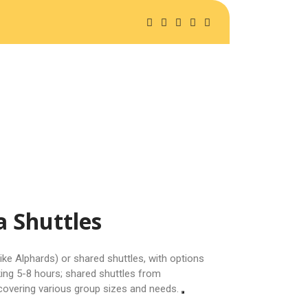
A SAFARIS
ABOUT US
a Shuttles
like Alphards) or shared shuttles, with options
king 5-8 hours; shared shuttles from
 covering various group sizes and needs.