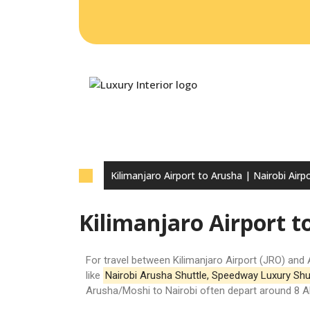
HO
CO
Kilimanjaro Airport to Arusha | Nairobi Airpo
Kilimanjaro Airport t
For travel between
Kilimanjaro Airport (JRO)
and 
like
Nairobi Arusha Shuttle
,
Speedway Luxury Shu
Arusha/Moshi to Nairobi often depart around 8 AM,