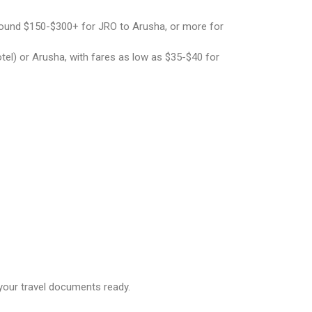
around $150-$300+ for JRO to Arusha, or more for
tel) or Arusha, with fares as low as $35-$40 for
your travel documents ready.