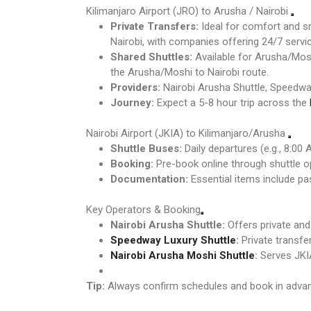
Kilimanjaro Airport (JRO) to Arusha / Nairobi
Private Transfers:
Ideal for comfort and sm
Nairobi, with companies offering 24/7 servic
Shared Shuttles:
Available for Arusha/Mosh
the Arusha/Moshi to Nairobi route.
Providers:
Nairobi Arusha Shuttle, Speedway
Journey:
Expect a 5-8 hour trip across the
Nairobi Airport (JKIA) to Kilimanjaro/Arusha
Shuttle Buses:
Daily departures (e.g., 8:00
Booking:
Pre-book online through shuttle o
Documentation:
Essential items include pas
Key Operators & Booking
Nairobi Arusha Shuttle:
Offers private an
Speedway Luxury Shuttle
:
Private transfe
Nairobi Arusha Moshi Shuttle
:
Serves JKIA
Tip:
Always confirm schedules and book in advance