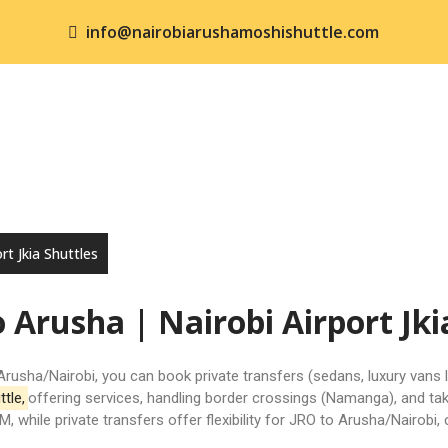
info@nairobiarushamoshishuttle.com
ME
SHUTTLE SERVICES
KENYA SAFARIS
TANZANI
NTACT US
rt Jkia Shuttles
o Arusha | Nairobi Airport Jki
Arusha/
Nairobi
, you can book private transfers (sedans, luxury vans 
ttle
,
offering services, handling border crossings (Namanga), and ta
 while private transfers offer flexibility for JRO to Arusha/Nairobi,