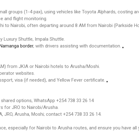
all groups (1-4 pax), using vehicles like Toyota Alphards, costing 
e and flight monitoring.
i to Nairobi, often departing around 8 AM from Nairobi (Parkside Ho
 Luxury Shuttle, Impala Shuttle.
Namanga border
, with drivers assisting with documentation.
 AM) from JKIA or Nairobi hotels to Arusha/Moshi.
perator websites.
sport, visa (if needed), and Yellow Fever certificate.
d shared options, WhatsApp +254 738 33 26 14
rs for JRO to Nairobi/Arusha.
, JRO, Arusha, Moshi; contact +254 738 33 26 14.
, especially for Nairobi to Arusha routes, and ensure you have all 