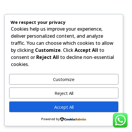
We respect your privacy
Cookies help us improve your experience,
deliver personalized content, and analyze
traffic. You can choose which cookies to allow
by clicking
Customize
. Click
Accept All
to
consent or
Reject All
to decline non-essential
cookies.
Customize
Reject All
Accept All
Powered by