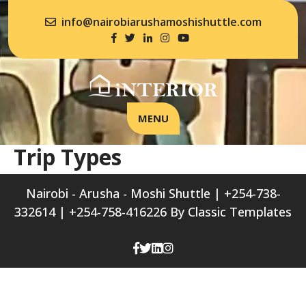
info@nairobiarushamoshishuttle.com
MENU
Trip Types
Nairobi - Arusha - Moshi Shuttle | +254-738-
332614 | +254-758-416226
By Classic Templates