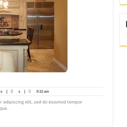
ts
|
s
|
9:32 am
r adipiscing elit, sed do eiusmod tempor
qua.