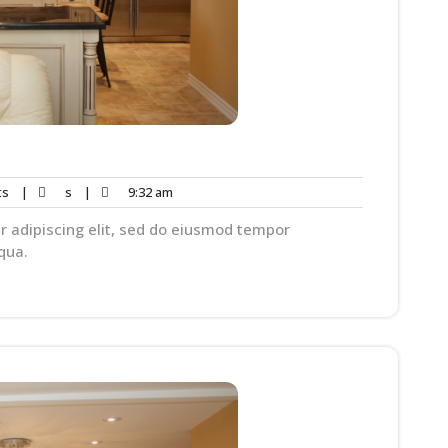
ts
|
s
|
9:32 am
r adipiscing elit, sed do eiusmod tempor
qua.