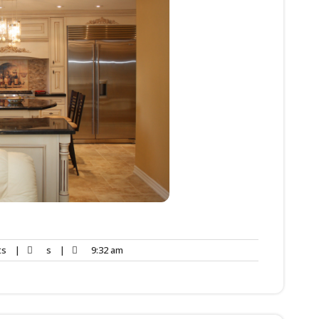
ts
|
s
|
9:32 am