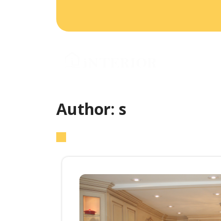
HO
CO
Author:
s