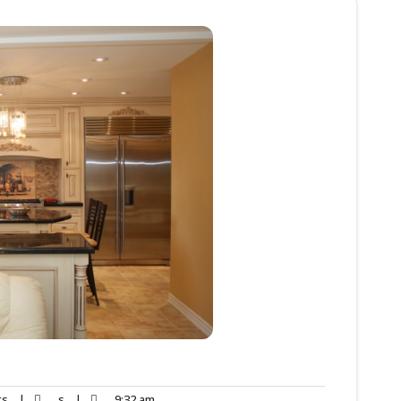
ts
|
s
|
9:32 am