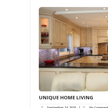
UNIQUE HOME LIVING
September 24, 2025
|
No Commen