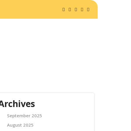
A SAFARIS
ABOUT US
Archives
September 2025
August 2025