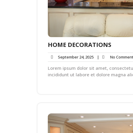
HOME DECORATIONS
September 24, 2025
|
No Commen
Lorem ipsum dolor sit amet, consectetu
incididunt ut labore et dolore magna ali