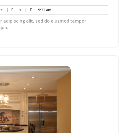
ts
|
s
|
9:32 am
r adipiscing elit, sed do eiusmod tempor
qua.