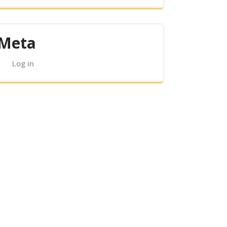
Meta
Log in