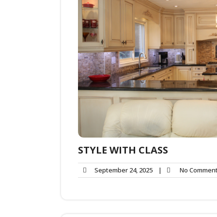
STYLE WITH CLASS
September 24, 2025
|
No Commen