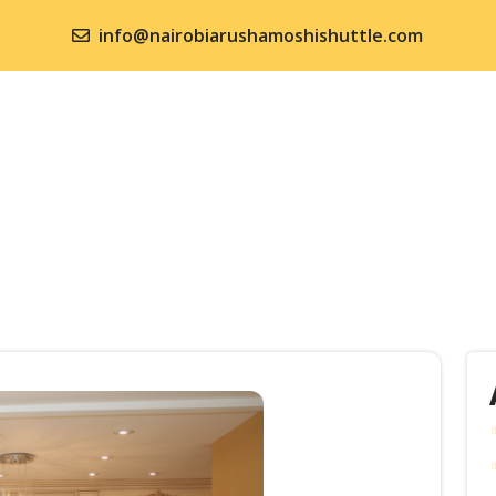
info@nairobiarushamoshishuttle.com
ME
SHUTTLE SERVICES
KENYA SAFARIS
TANZANI
NTACT US