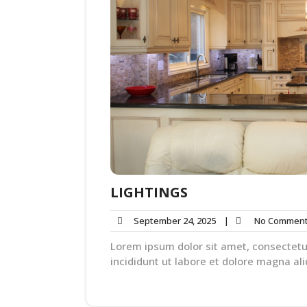
LIGHTINGS
September 24, 2025
|
No Commen
Lorem ipsum dolor sit amet, consectetu
incididunt ut labore et dolore magna ali