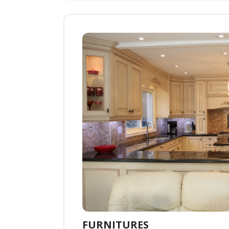
FURNITURES