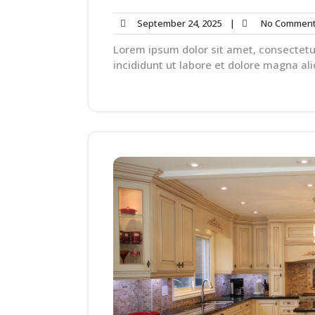
September 24, 2025
|
No Commen
Lorem ipsum dolor sit amet, consectetu
incididunt ut labore et dolore magna ali